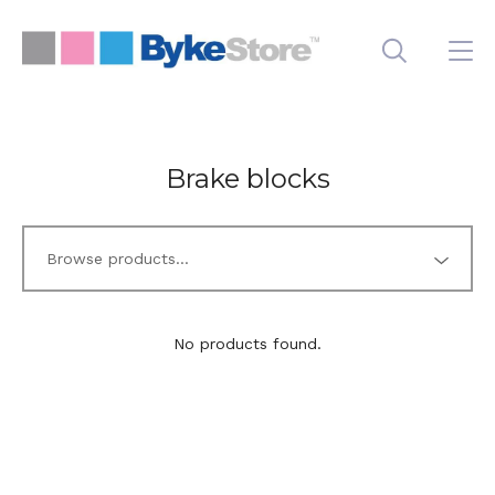
Brake blocks
No products found.