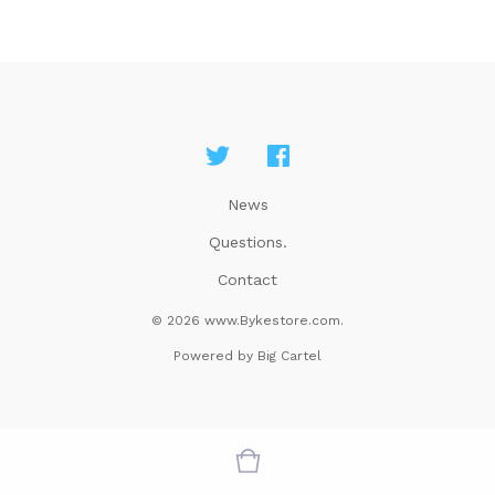
News
Questions.
Contact
© 2026 www.Bykestore.com.
Powered by Big Cartel